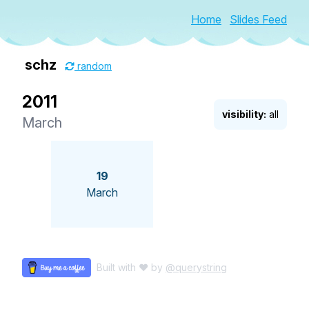
Home
Slides Feed
schz
random
2011
visibility:
all
March
19
March
Built with ♥ by
@querystring