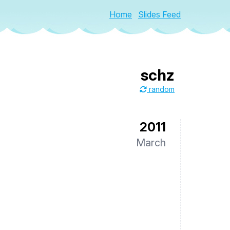
Home
Slides Feed
schz
random
2011
March