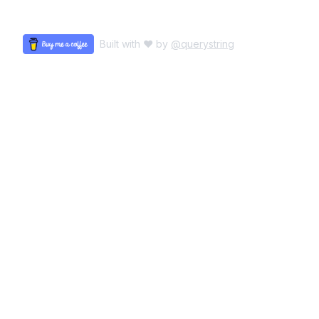
Built with ♥ by
@querystring