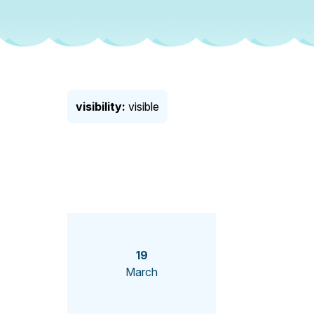
visibility:
visible
19
March