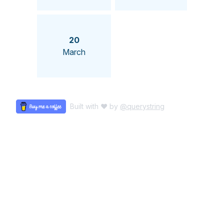
20
March
Built with ♥ by
@querystring