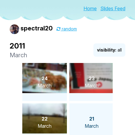
Home
Slides Feed
spectral20
random
2011
visibility:
all
March
24
23
March
March
22
21
March
March