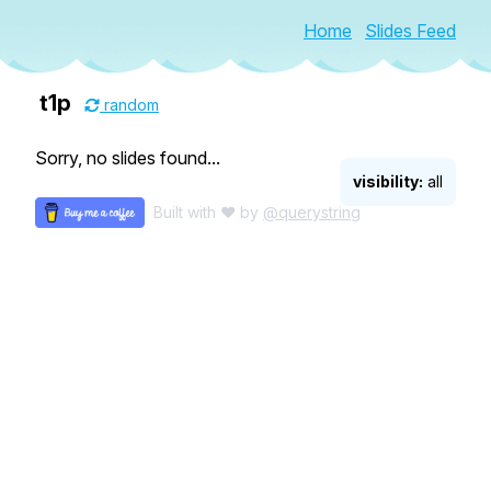
Home
Slides Feed
t1p
random
Sorry, no slides found...
visibility:
all
Built with ♥ by
@querystring