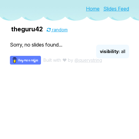
Home
Slides Feed
theguru42
random
Sorry, no slides found...
visibility:
all
Built with ♥ by
@querystring