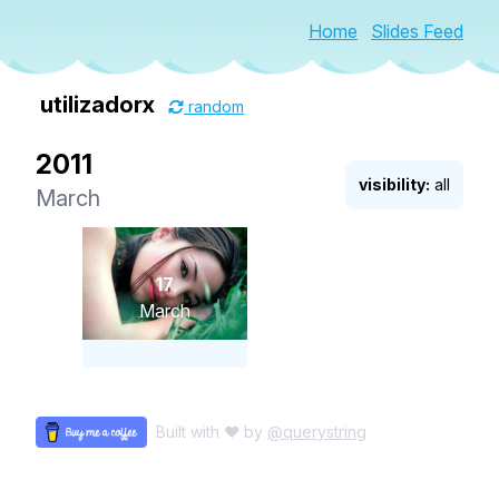
Home
Slides Feed
utilizadorx
random
2011
visibility:
all
March
17
March
Built with ♥ by
@querystring