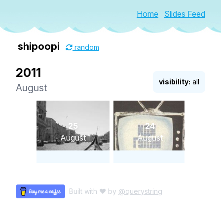
Home
Slides Feed
shipoopi
random
2011
visibility:
all
August
25
24
August
August
Built with ♥ by
@querystring