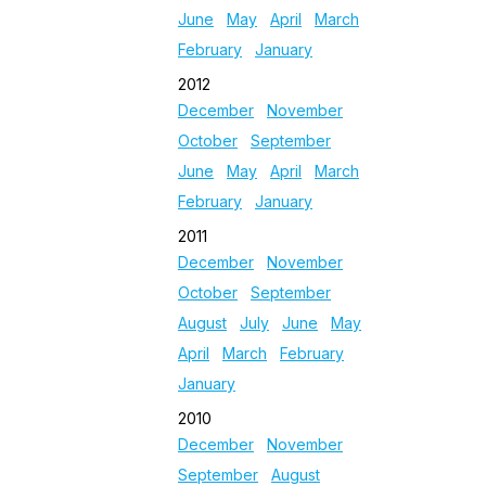
June
May
April
March
February
January
2012
December
November
October
September
June
May
April
March
February
January
2011
December
November
October
September
August
July
June
May
April
March
February
January
2010
December
November
September
August