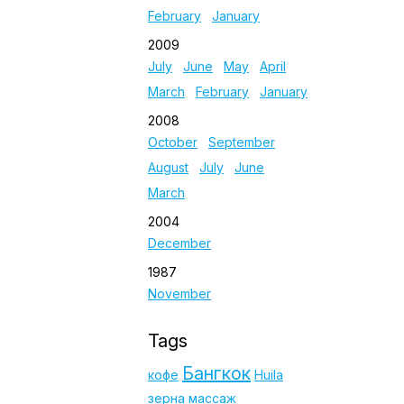
February
January
2009
July
June
May
April
March
February
January
2008
October
September
August
July
June
March
2004
December
1987
November
Tags
Бангкок
кофе
Huila
зерна
массаж