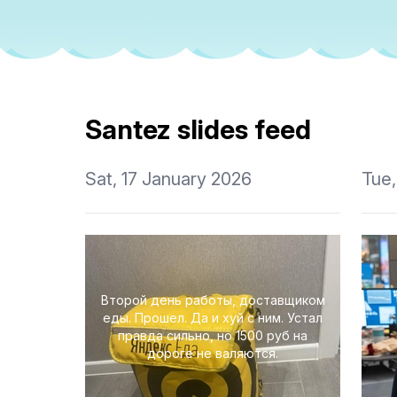
Santez slides feed
Sat, 17 January 2026
Tue
Второй день работы, доставщиком
еды. Прошел. Да и хуй с ним. Устал
правда сильно, но 1500 руб на
дороге не валяются.