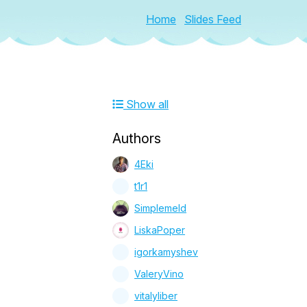
Home
Slides Feed
Show all
Authors
4Eki
t1r1
Simplemeld
LiskaPoper
igorkamyshev
ValeryVino
vitalyliber