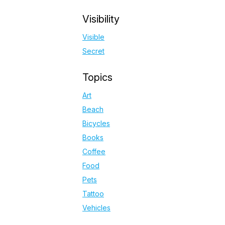
Visibility
Visible
Secret
Topics
Art
Beach
Bicycles
Books
Coffee
Food
Pets
Tattoo
Vehicles