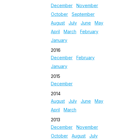
December
November
October
September
August
July
June
May
April
March
February
January
2016
December
February
January
2015
December
2014
August
July
June
May
April
March
2013
December
November
October
August
July