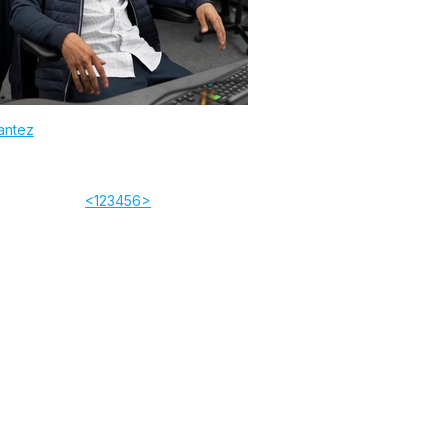
antez
<
1
2
3
4
5
6
>