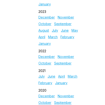
January
2023
December
November
October
September
August
July
June
May
April
March
February
January
2022
December
November
October
September
2021
July
June
April
March
February
January
2020
December
November
October
September