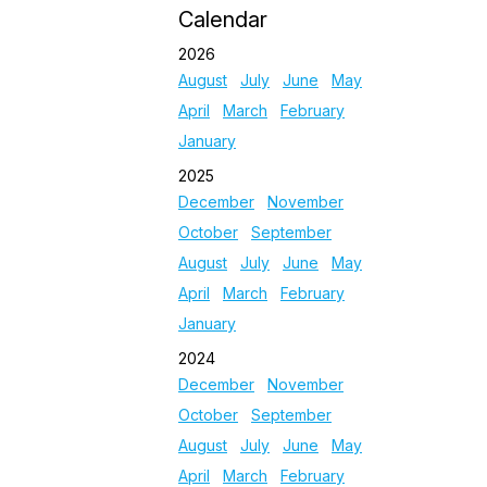
Calendar
2026
August
July
June
May
April
March
February
January
2025
December
November
October
September
August
July
June
May
April
March
February
January
2024
December
November
October
September
August
July
June
May
April
March
February