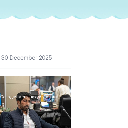
, 30 December 2025
Сегодня меня нахуй уволили.