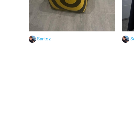
Santez
S