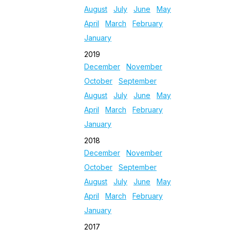
August
July
June
May
April
March
February
January
2019
December
November
October
September
August
July
June
May
April
March
February
January
2018
December
November
October
September
August
July
June
May
April
March
February
January
2017