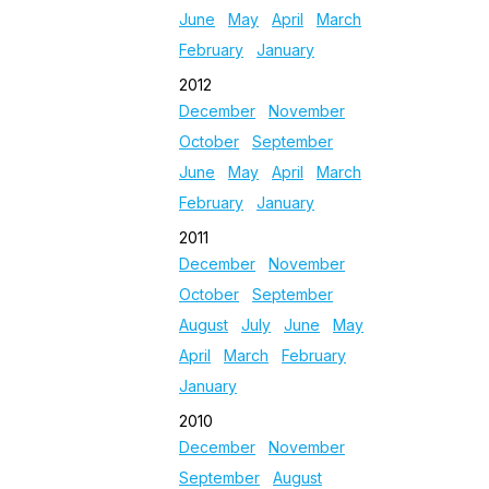
June
May
April
March
February
January
2012
December
November
October
September
June
May
April
March
February
January
2011
December
November
October
September
August
July
June
May
April
March
February
January
2010
December
November
September
August