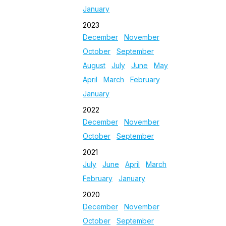
January
2023
December
November
October
September
August
July
June
May
April
March
February
January
2022
December
November
October
September
2021
July
June
April
March
February
January
2020
December
November
October
September