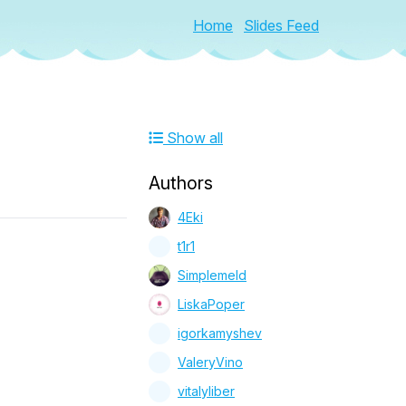
Home
Slides Feed
Show all
Authors
4Eki
t1r1
Simplemeld
LiskaPoper
igorkamyshev
ValeryVino
vitalyliber