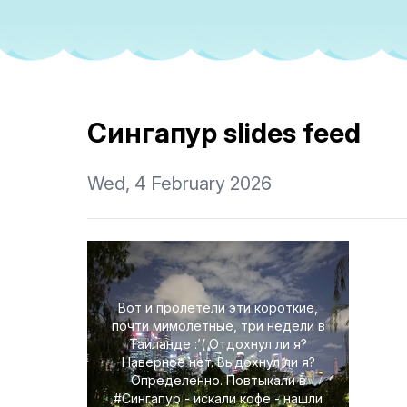
Сингапур slides feed
Wed, 4 February 2026
Вот и пролетели эти короткие,
почти мимолетные, три недели в
Таиланде :’( Отдохнул ли я?
Наверное нет. Выдохнул ли я?
Определенно. Повтыкали в
#Сингапур - искали кофе - нашли