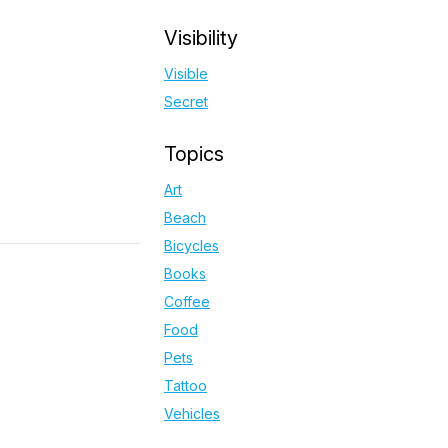
Visibility
Visible
Secret
Topics
Art
Beach
Bicycles
Books
Coffee
Food
Pets
Tattoo
Vehicles