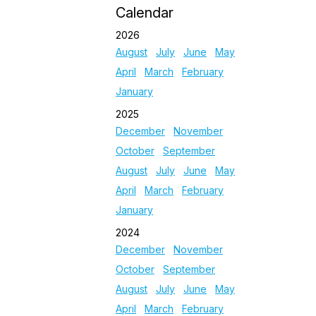
Calendar
2026
August
July
June
May
April
March
February
January
2025
December
November
October
September
August
July
June
May
April
March
February
January
2024
December
November
October
September
August
July
June
May
April
March
February