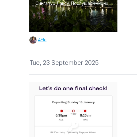
Сингапур Лаксу. Послушали «конц...
4Eki
Tue, 23 September 2025