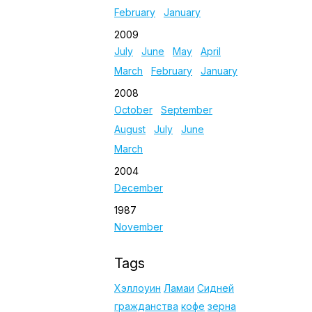
February
January
2009
July
June
May
April
March
February
January
2008
October
September
August
July
June
March
2004
December
1987
November
Tags
Хэллоуин
Ламаи
Сидней
гражданства
кофе
зерна