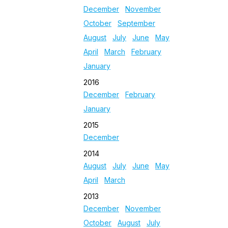
December
November
October
September
August
July
June
May
April
March
February
January
2016
December
February
January
2015
December
2014
August
July
June
May
April
March
2013
December
November
October
August
July