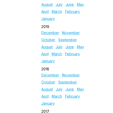
August
July
June
May
April
March
February
January
2019
December
November
October
September
August
July
June
May
April
March
February
January
2018
December
November
October
September
August
July
June
May
April
March
February
January
2017