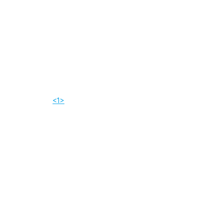
<
1
>