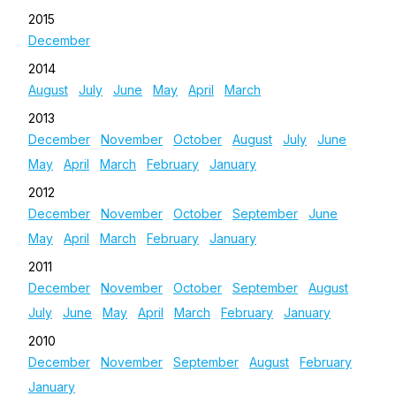
2015
December
2014
August
July
June
May
April
March
2013
December
November
October
August
July
June
May
April
March
February
January
2012
December
November
October
September
June
May
April
March
February
January
2011
December
November
October
September
August
July
June
May
April
March
February
January
2010
December
November
September
August
February
January