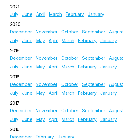
2021
July
June
April
March
February
January
2020
December
November
October
September
August
July
June
May
April
March
February
January
2019
December
November
October
September
August
July
June
May
April
March
February
January
2018
December
November
October
September
August
July
June
May
April
March
February
January
2017
December
November
October
September
August
July
June
May
April
March
February
January
2016
December
February
January