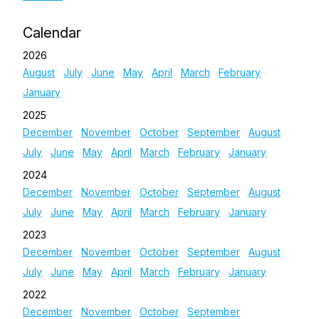
Calendar
2026
August
July
June
May
April
March
February
January
2025
December
November
October
September
August
July
June
May
April
March
February
January
2024
December
November
October
September
August
July
June
May
April
March
February
January
2023
December
November
October
September
August
July
June
May
April
March
February
January
2022
December
November
October
September