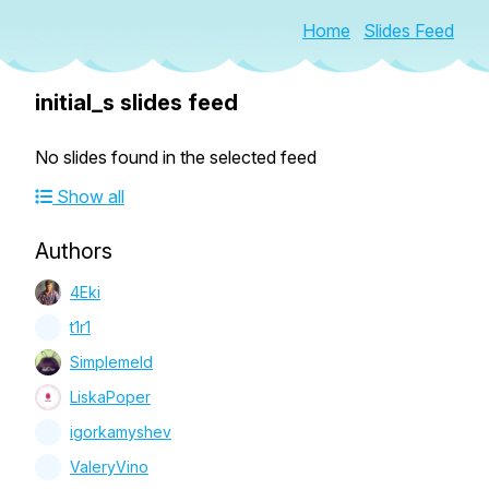
Home
Slides Feed
initial_s slides feed
No slides found in the selected feed
Show all
Authors
4Eki
t1r1
Simplemeld
LiskaPoper
igorkamyshev
ValeryVino