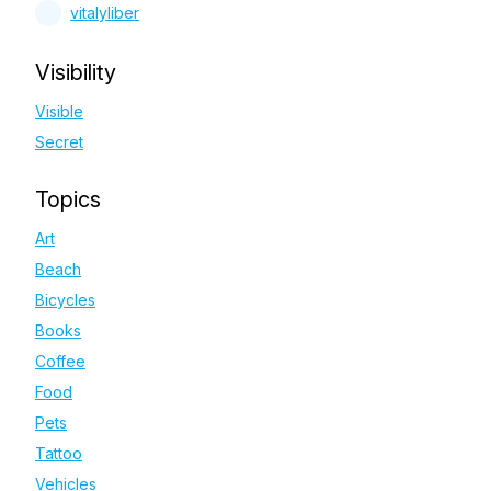
vitalyliber
Visibility
Visible
Secret
Topics
Art
Beach
Bicycles
Books
Coffee
Food
Pets
Tattoo
Vehicles