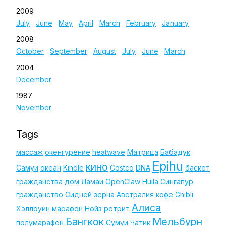
2009
July
June
May
April
March
February
January
2008
October
September
August
July
June
March
2004
December
1987
November
Tags
массаж
окенгурение
heatwave
Матрица
Бабадук
Epihu
кино
Самуи
океан
Kindle
Costco
DNA
баскет
гражданства
дом
Ламаи
OpenClaw
Huila
Сингапур
гражданство
Сидней
зерна
Австралия
кофе
Ghibli
Алиса
Хэллоуин
марафон
Нойз
ретрит
Бангкок
Мельбурн
полумарафон
Сумуи
Чатик