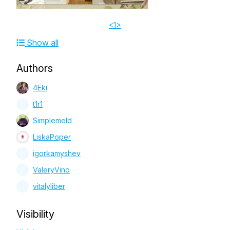
<
1
>
Show all
Authors
4Eki
t1r1
Simplemeld
LiskaPoper
igorkamyshev
ValeryVino
vitalyliber
Visibility