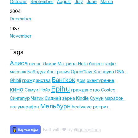
October
September
August
July
June
March
2004
December
1987
November
Tags
Алиса
океан
Ламаи
Матрица
Huila
баскет
кофе
массаж
Бабадук
Австралия
OpenClaw
Хэллоуин
DNA
Бангкок
Ghibli
гражданства
дом
окенгурение
Epihu
кино
Самуи
Нойз
гражданство
Costco
Сингапур
Чатик
Сидней
зерна
Kindle
Сумуи
марафон
Мельбурн
полумарафон
heatwave
ретрит
Built with ♥ by
@querystring