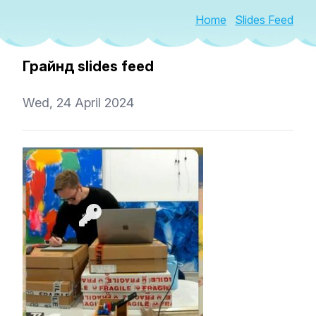
Home
Slides Feed
Грайнд slides feed
Wed, 24 April 2024
4Eki