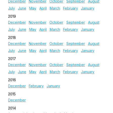
December
November
October
September
August
July
June
May
April
March
February
January
2019
December
November
October
September
August
July
June
May
April
March
February
January
2018
December
November
October
September
August
July
June
May
April
March
February
January
2017
December
November
October
September
August
July
June
May
April
March
February
January
2016
December
February
January
2015
December
2014