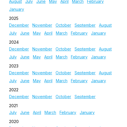
August
July
June
May
April
March
February
January
2025
December
November
October
September
August
July
June
May
April
March
February
January
2024
December
November
October
September
August
July
June
May
April
March
February
January
2023
December
November
October
September
August
July
June
May
April
March
February
January
2022
December
November
October
September
2021
July
June
April
March
February
January
2020