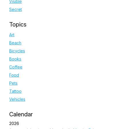
Visible
Secret
Topics
Art
Beach
Bicycles
Books
Coffee
Food
Pets
Tattoo
Vehicles
Calendar
2026