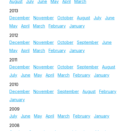
August
July
June
May
April
March
2013
December
November
October
August
July
June
May
April
March
February
January
2012
December
November
October
September
June
May
April
March
February
January
2011
December
November
October
September
August
July
June
May
April
March
February
January
2010
December
November
September
August
February
January
2009
July
June
May
April
March
February
January
2008