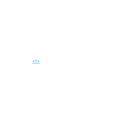
<
1
>