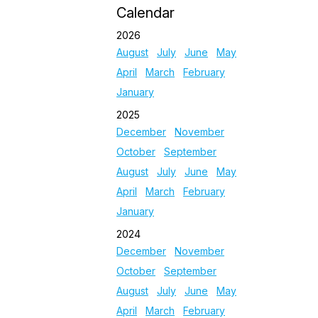
Calendar
2026
August
July
June
May
April
March
February
January
2025
December
November
October
September
August
July
June
May
April
March
February
January
2024
December
November
October
September
August
July
June
May
April
March
February