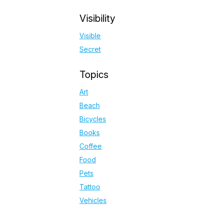
Visibility
Visible
Secret
Topics
Art
Beach
Bicycles
Books
Coffee
Food
Pets
Tattoo
Vehicles