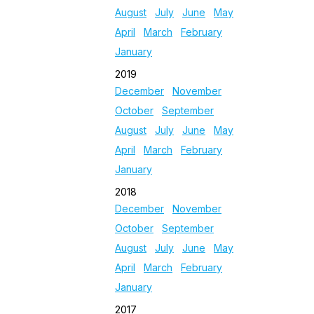
August
July
June
May
April
March
February
January
2019
December
November
October
September
August
July
June
May
April
March
February
January
2018
December
November
October
September
August
July
June
May
April
March
February
January
2017