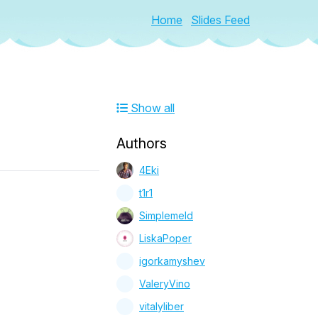
Home
Slides Feed
Show all
Authors
4Eki
t1r1
Simplemeld
LiskaPoper
igorkamyshev
ValeryVino
vitalyliber