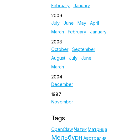
February
January
2009
July
June
May
April
March
February
January
2008
October
September
August
July
June
March
2004
December
1987
November
Tags
OpenClaw
Чатик
Матрица
Мельбурн
Австралия