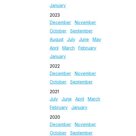
January
2023
December
November
October
September
August
July
June
May
April
March
February
January
2022
December
November
October
September
2021
July
June
April
March
February
January
2020
December
November
October
September