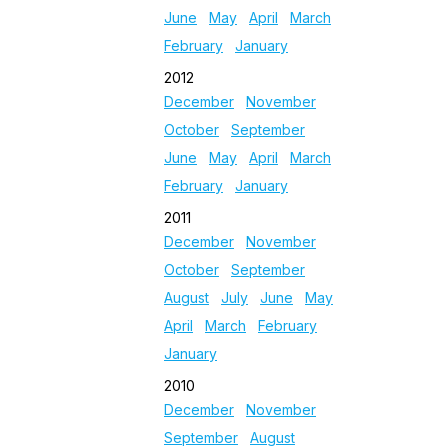
June
May
April
March
February
January
2012
December
November
October
September
June
May
April
March
February
January
2011
December
November
October
September
August
July
June
May
April
March
February
January
2010
December
November
September
August