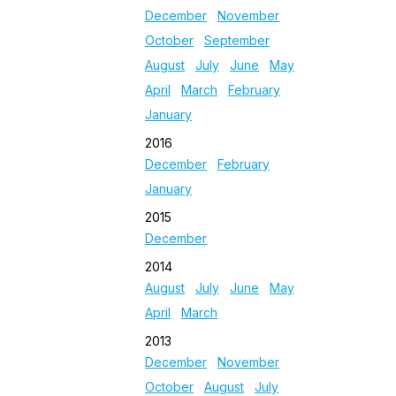
December
November
October
September
August
July
June
May
April
March
February
January
2016
December
February
January
2015
December
2014
August
July
June
May
April
March
2013
December
November
October
August
July