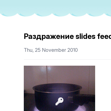
Раздражение slides fee
Thu, 25 November 2010