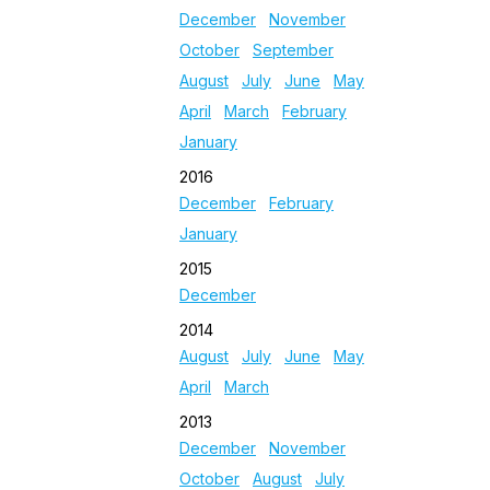
December
November
October
September
August
July
June
May
April
March
February
January
2016
December
February
January
2015
December
2014
August
July
June
May
April
March
2013
December
November
October
August
July