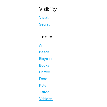
Visibility
Visible
Secret
Topics
Art
Beach
Bicycles
Books
Coffee
Food
Pets
Tattoo
Vehicles