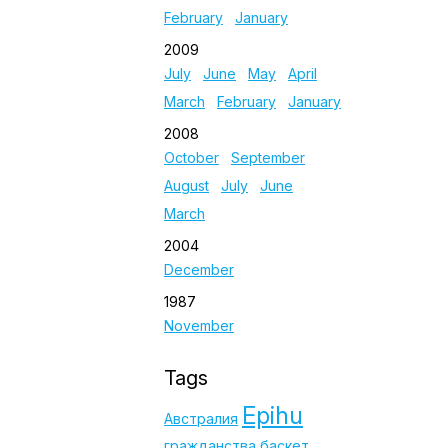
February
January
2009
July
June
May
April
March
February
January
2008
October
September
August
July
June
March
2004
December
1987
November
Tags
Epihu
Австралия
гражданства
баскет