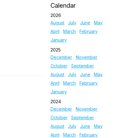
Calendar
2026
August
July
June
May
April
March
February
January
2025
December
November
October
September
August
July
June
May
April
March
February
January
2024
December
November
October
September
August
July
June
May
April
March
February