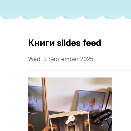
Книги slides feed
Wed, 3 September 2025