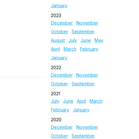
January
2023
December
November
October
September
August
July
June
May
April
March
February
January
2022
December
November
October
September
2021
July
June
April
March
February
January
2020
December
November
October
September