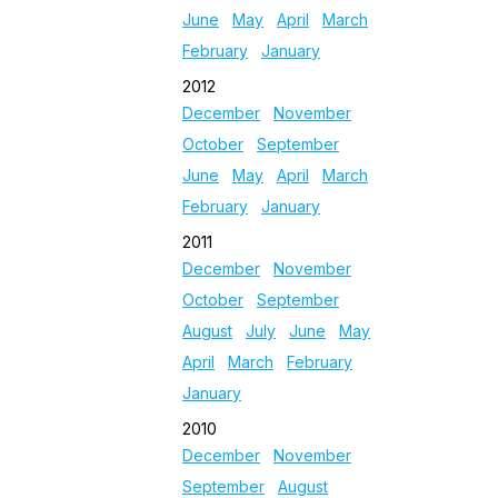
June
May
April
March
February
January
2012
December
November
October
September
June
May
April
March
February
January
2011
December
November
October
September
August
July
June
May
April
March
February
January
2010
December
November
September
August