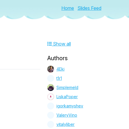
Home
Slides Feed
Show all
Authors
4Eki
t1r1
Simplemeld
LiskaPoper
igorkamyshev
ValeryVino
vitalyliber