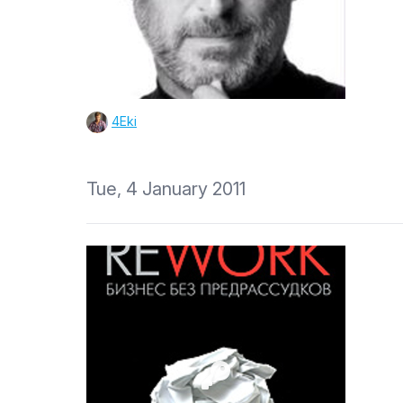
4Eki
Tue, 4 January 2011