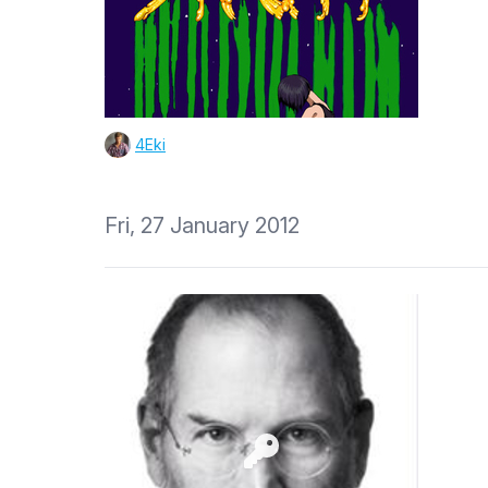
4Eki
Fri, 27 January 2012