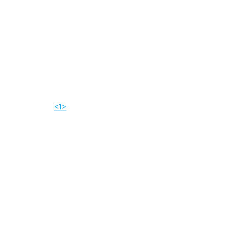
<
1
>