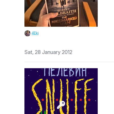
4Eki
Sat, 28 January 2012