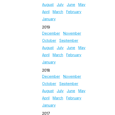
August
July
June
May
April
March
February
January
2019
December
November
October
September
August
July
June
May
April
March
February
January
2018
December
November
October
September
August
July
June
May
April
March
February
January
2017